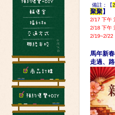
備註：【
2
聚聚
】
2/17 下午
2/18 下午
2/19~2/
馬年新春
走過、路