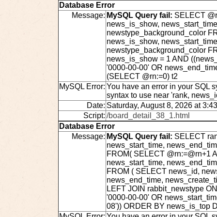
Database Error
Message:
MySQL Query fail:
SELECT @rn:
news_is_show, news_start_time
newstype_background_color FRO
news_is_show, news_start_time
newstype_background_color F
news_is_show = 1 AND ((news_s
'0000-00-00' OR news_end_tim
(SELECT @rn:=0) t2
MySQL Error:
You have an error in your SQL s
syntax to use near 'rank, news_
Date:
Saturday, August 8, 2026 at 3:4
Script:
/board_detail_38_1.html
Database Error
Message:
MySQL Query fail:
SELECT rank
news_start_time, news_end_ti
FROM( SELECT @rn:=@rn+1 AS r
news_start_time, news_end_ti
FROM ( SELECT news_id, news_t
news_end_time, news_create_t
LEFT JOIN rabbit_newstype ON
'0000-00-00' OR news_start_ti
08')) ORDER BY news_is_top D
MySQL Error:
You have an error in your SQL s