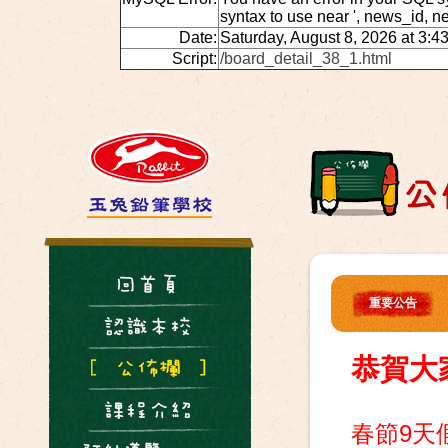
syntax to use near ', news_id, 
Date:
Saturday, August 8, 2026 at 3:4
Script:
/board_detail_38_1.html
重要公告
恭賀大
春節9天