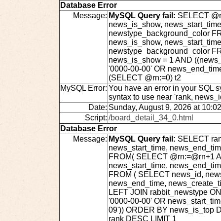
Database Error
Message:
MySQL Query fail:
SELECT @rn:
news_is_show, news_start_time
newstype_background_color FRO
news_is_show, news_start_time
newstype_background_color F
news_is_show = 1 AND ((news_s
'0000-00-00' OR news_end_tim
(SELECT @rn:=0) t2
MySQL Error:
You have an error in your SQL s
syntax to use near 'rank, news_
Date:
Sunday, August 9, 2026 at 10:0
Script:
/board_detail_34_0.html
Database Error
Message:
MySQL Query fail:
SELECT rank
news_start_time, news_end_ti
FROM( SELECT @rn:=@rn+1 AS r
news_start_time, news_end_ti
FROM ( SELECT news_id, news_t
news_end_time, news_create_t
LEFT JOIN rabbit_newstype ON
'0000-00-00' OR news_start_ti
09')) ORDER BY news_is_top 
rank DESC LIMIT 1