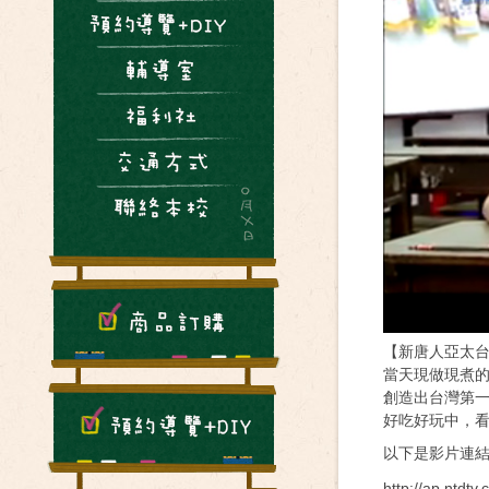
【新唐人亞太台2
當天現做現煮
創造出台灣第
好吃好玩中，
以下是影片連
http://ap.ntdt