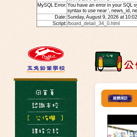
MySQL Error:
You have an error in your SQL s
syntax to use near ', news_id, 
Date:
Sunday, August 9, 2026 at 10:0
Script:
/board_detail_34_0.html
媒體採訪